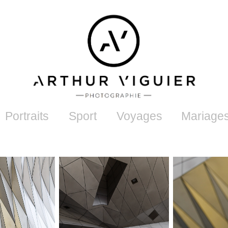
Portraits
Sport
Voyages
Mariage