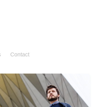
s
Contact