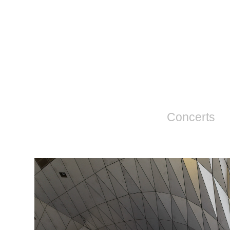
Concerts